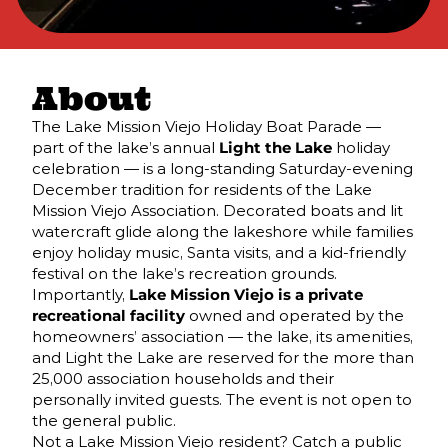
About
The Lake Mission Viejo Holiday Boat Parade —
part of the lake’s annual
Light the Lake
holiday
celebration — is a long-standing Saturday-evening
December tradition for residents of the Lake
Mission Viejo Association. Decorated boats and lit
watercraft glide along the lakeshore while families
enjoy holiday music, Santa visits, and a kid-friendly
festival on the lake’s recreation grounds.
Importantly,
Lake Mission Viejo is a private
recreational facility
owned and operated by the
homeowners’ association — the lake, its amenities,
and Light the Lake are reserved for the more than
25,000 association households and their
personally invited guests. The event is not open to
the general public.
Not a Lake Mission Viejo resident? Catch a public