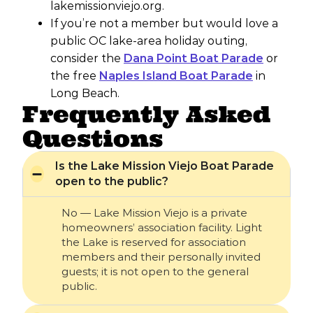
lakemissionviejo.org.
If you’re not a member but would love a
public OC lake-area holiday outing,
consider the
Dana Point Boat Parade
or
the free
Naples Island Boat Parade
in
Long Beach.
Frequently Asked
Questions
Is the Lake Mission Viejo Boat Parade
open to the public?
No — Lake Mission Viejo is a private
homeowners’ association facility. Light
the Lake is reserved for association
members and their personally invited
guests; it is not open to the general
public.