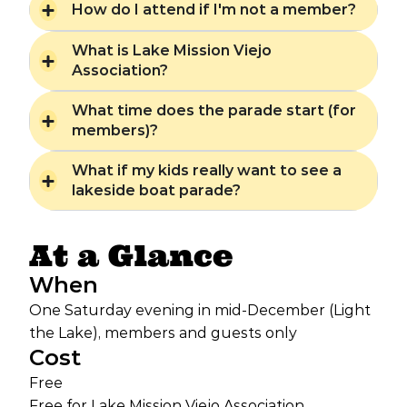
How do I attend if I'm not a member?
What is Lake Mission Viejo
Association?
What time does the parade start (for
members)?
What if my kids really want to see a
lakeside boat parade?
At a Glance
When
One Saturday evening in mid-December (Light
the Lake), members and guests only
Cost
Free
Free for Lake Mission Viejo Association