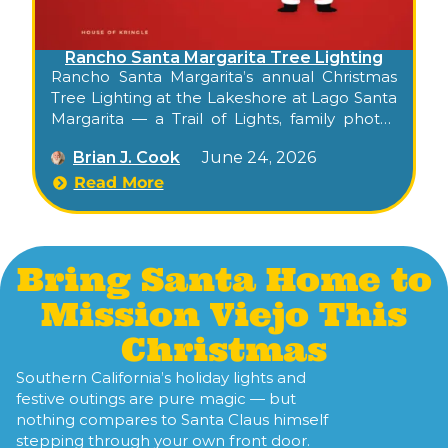
Rancho Santa Margarita Tree Lighting
Rancho Santa Margarita’s annual Christmas
Tree Lighting at the Lakeshore at Lago Santa
Margarita — a Trail of Lights, family photos
with Santa and Mrs. Claus, complimentary
Brian J. Cook
June 24, 2026
hot cocoa and cookies.
Read More
Bring Santa Home to
Mission Viejo This
Christmas
Southern California’s holiday lights and
festive outings are pure magic — but
nothing compares to Santa Claus himself
stepping through your own front door.