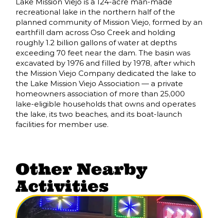
Lake Mission Viejo is a 124-acre man-made
recreational lake in the northern half of the
planned community of Mission Viejo, formed by an
earthfill dam across Oso Creek and holding
roughly 1.2 billion gallons of water at depths
exceeding 70 feet near the dam. The basin was
excavated by 1976 and filled by 1978, after which
the Mission Viejo Company dedicated the lake to
the Lake Mission Viejo Association — a private
homeowners association of more than 25,000
lake-eligible households that owns and operates
the lake, its two beaches, and its boat-launch
facilities for member use.
Other Nearby
Activities