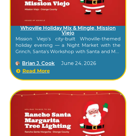
Whoville Holiday Mix & Mingle, Mission
Viejo
Mission Viejo’s city-built Whoville-themed
holiday evening — a Night Market with the
Grinch, Santa’s Workshop with Santa and Mrs.
Claus, snow play, crafts, food trucks, and a
Brian J. Cook
June 24, 2026
golf-cart shuttle between two venues.
Read More