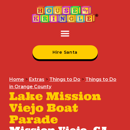
Hire Santa
Home
>
Extras
>
Things to Do
>
Things to Do
in Orange County
Lake Mission
Viejo Boat
Parade