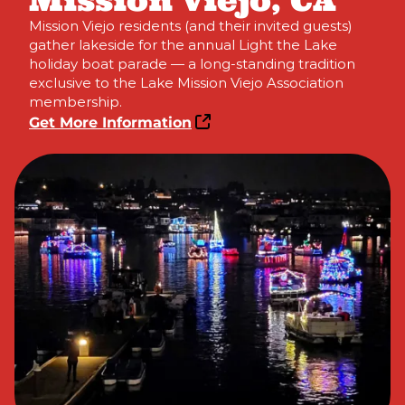
Mission Viejo, CA
Mission Viejo residents (and their invited guests)
gather lakeside for the annual Light the Lake
holiday boat parade — a long-standing tradition
exclusive to the Lake Mission Viejo Association
membership.
Get More Information