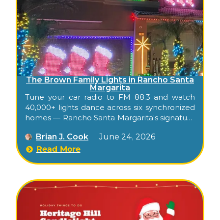
The Brown Family Lights in Rancho Santa
Margarita
Tune your car radio to FM 88.3 and watch
40,000+ lights dance across six synchronized
homes — Rancho Santa Margarita’s signature
free Christmas show.
Brian J. Cook
June 24, 2026
Read More