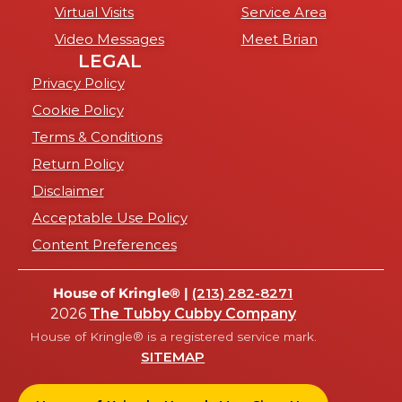
Virtual Visits
Service Area
Video Messages
Meet Brian
LEGAL
Privacy Policy
Cookie Policy
Terms & Conditions
Return Policy
Disclaimer
Acceptable Use Policy
Content Preferences
House of Kringle® |
(213) 282-8271
2026
The Tubby Cubby Company
House of Kringle® is a registered service mark.
SITEMAP