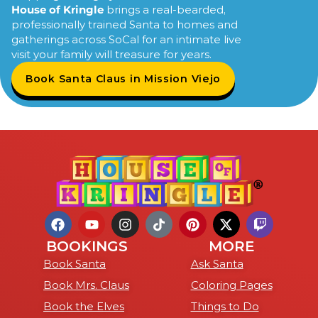
House of Kringle
brings a real-bearded,
professionally trained Santa to homes and
gatherings across SoCal for an intimate live
visit your family will treasure for years.
Book Santa Claus in Mission Viejo
BOOKINGS
MORE
Book Santa
Ask Santa
Book Mrs. Claus
Coloring Pages
Book the Elves
Things to Do