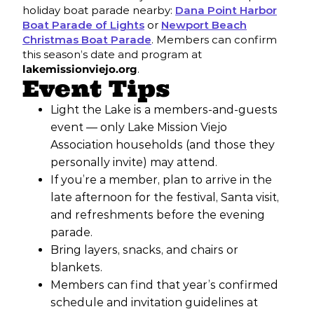
holiday boat parade nearby:
Dana Point Harbor
Boat Parade of Lights
or
Newport Beach
Christmas Boat Parade
. Members can confirm
this season’s date and program at
lakemissionviejo.org
.
Event Tips
Light the Lake is a members-and-guests
event — only Lake Mission Viejo
Association households (and those they
personally invite) may attend.
If you’re a member, plan to arrive in the
late afternoon for the festival, Santa visit,
and refreshments before the evening
parade.
Bring layers, snacks, and chairs or
blankets.
Members can find that year’s confirmed
schedule and invitation guidelines at