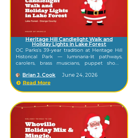
Heritage Hill Candlelight Walk and
Holiday Lights in Lake Forest
OC Parks’s 39-year tradition at Heritage Hill
Historical Park — luminaria-lit pathways,
carolers, brass musicians, puppet shows,
Santa, and a Holiday Lights weekend through
Brian J. Cook
June 24, 2026
the historic adobes and Victorian buildings of
Lake Forest.
Read More