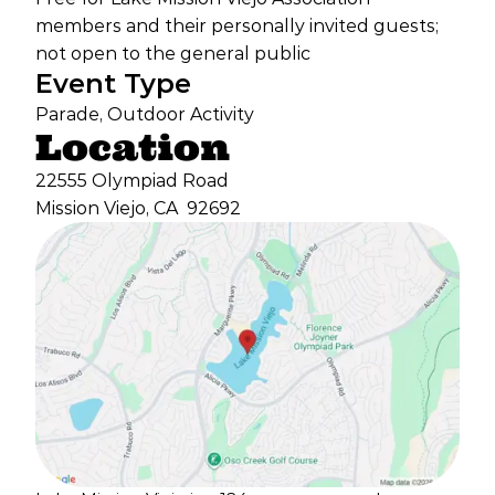
members and their personally invited guests;
not open to the general public
Event Type
Parade, Outdoor Activity
Location
22555 Olympiad Road
Mission Viejo, CA
92692