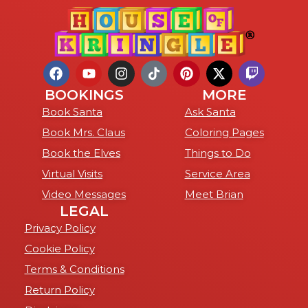
BOOKINGS
MORE
Book Santa
Ask Santa
Book Mrs. Claus
Coloring Pages
Book the Elves
Things to Do
Virtual Visits
Service Area
Video Messages
Meet Brian
LEGAL
Privacy Policy
Cookie Policy
Terms & Conditions
Return Policy