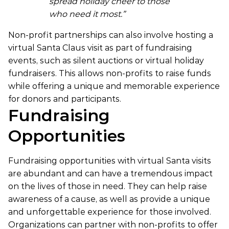
spread holiday cheer to those
who need it most.”
Non-profit partnerships can also involve hosting a
virtual Santa Claus visit as part of fundraising
events, such as silent auctions or virtual holiday
fundraisers. This allows non-profits to raise funds
while offering a unique and memorable experience
for donors and participants.
Fundraising
Opportunities
Fundraising opportunities with virtual Santa visits
are abundant and can have a tremendous impact
on the lives of those in need. They can help raise
awareness of a cause, as well as provide a unique
and unforgettable experience for those involved.
Organizations can partner with non-profits to offer