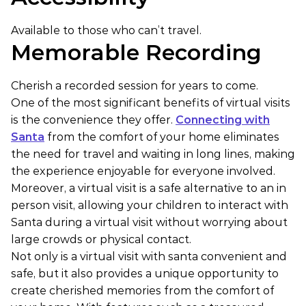
Available to those who can’t travel.
Memorable Recording
Cherish a recorded session for years to come.
One of the most significant benefits of virtual visits
is the convenience they offer.
Connecting with
Santa
from the comfort of your home eliminates
the need for travel and waiting in long lines, making
the experience enjoyable for everyone involved.
Moreover, a virtual visit is a safe alternative to an in
person visit, allowing your children to interact with
Santa during a virtual visit without worrying about
large crowds or physical contact.
Not only is a virtual visit with santa convenient and
safe, but it also provides a unique opportunity to
create cherished memories from the comfort of