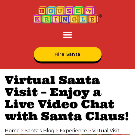
Hire Santa
Virtual Santa
Visit – Enjoy a
Live Video Chat
with Santa Claus!
Home
>
Santa’s Blog
>
Experience
>
Virtual Visit