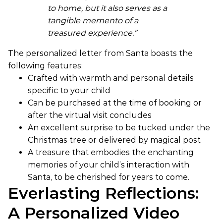
to home, but it also serves as a
tangible memento of a
treasured experience.”
The personalized letter from Santa boasts the
following features:
Crafted with warmth and personal details
specific to your child
Can be purchased at the time of booking or
after the virtual visit concludes
An excellent surprise to be tucked under the
Christmas tree or delivered by magical post
A treasure that embodies the enchanting
memories of your child’s interaction with
Santa, to be cherished for years to come.
Everlasting Reflections:
A Personalized Video