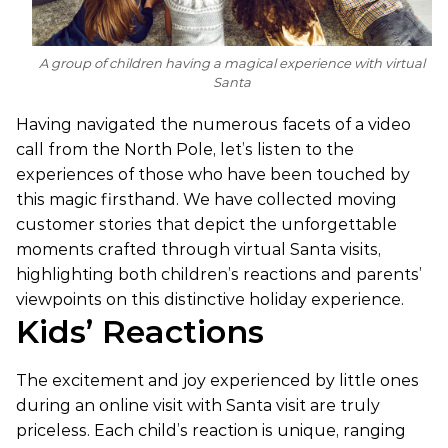
A group of children having a magical experience with virtual
Santa
Having navigated the numerous facets of a video
call from the North Pole, let’s listen to the
experiences of those who have been touched by
this magic firsthand. We have collected moving
customer stories that depict the unforgettable
moments crafted through virtual Santa visits,
highlighting both children’s reactions and parents’
viewpoints on this distinctive holiday experience.
Kids’ Reactions
The excitement and joy experienced by little ones
during an online visit with Santa visit are truly
priceless. Each child’s reaction is unique, ranging