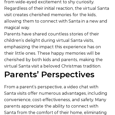
from wide-eyed excitement to shy curiosity.
Regardless of their initial reaction, the virtual Santa
visit creates cherished memories for the kids,
allowing them to connect with Santa in a new and
magical way.
Parents have shared countless stories of their
children’s delight during virtual Santa visits,
emphasizing the impact this experience has on
their little ones. These happy memories will be
cherished by both kids and parents, making the
virtual Santa visit a beloved Christmas tradition.
Parents’ Perspectives
From a parent’s perspective, a video chat with
Santa visits offer numerous advantages, including
convenience, cost-effectiveness, and safety. Many
parents appreciate the ability to connect with
Santa from the comfort of their home, eliminating