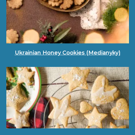
Ukrainian Honey Cookies (Medianyky)