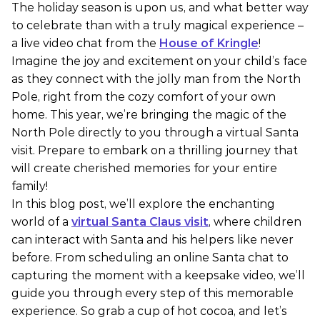
The holiday season is upon us, and what better way
to celebrate than with a truly magical experience –
a live video chat from the
House of Kringle
!
Imagine the joy and excitement on your child’s face
as they connect with the jolly man from the North
Pole, right from the cozy comfort of your own
home. This year, we’re bringing the magic of the
North Pole directly to you through a virtual Santa
visit. Prepare to embark on a thrilling journey that
will create cherished memories for your entire
family!
In this blog post, we’ll explore the enchanting
world of a
virtual Santa Claus visit
, where children
can interact with Santa and his helpers like never
before. From scheduling an online Santa chat to
capturing the moment with a keepsake video, we’ll
guide you through every step of this memorable
experience. So grab a cup of hot cocoa, and let’s