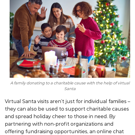
A family donating to a charitable cause with the help of virtual
Santa
Virtual Santa visits aren’t just for individual families –
they can also be used to support charitable causes
and spread holiday cheer to those in need. By
partnering with non-profit organizations and
offering fundraising opportunities, an online chat