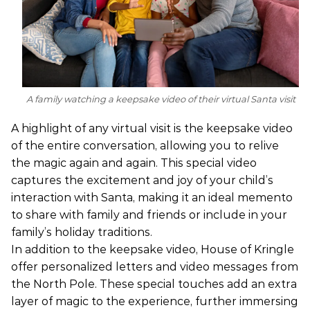
A family watching a keepsake video of their virtual Santa visit
A highlight of any virtual visit is the keepsake video
of the entire conversation, allowing you to relive
the magic again and again. This special video
captures the excitement and joy of your child’s
interaction with Santa, making it an ideal memento
to share with family and friends or include in your
family’s holiday traditions.
In addition to the keepsake video, House of Kringle
offer personalized letters and video messages from
the North Pole. These special touches add an extra
layer of magic to the experience, further immersing