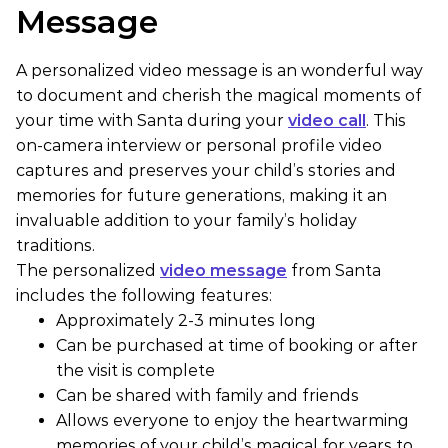
Message
A personalized video message is an wonderful way
to document and cherish the magical moments of
your time with Santa during your
video call
. This
on-camera interview or personal profile video
captures and preserves your child’s stories and
memories for future generations, making it an
invaluable addition to your family’s holiday
traditions.
The personalized
video message
from Santa
includes the following features:
Approximately 2-3 minutes long
Can be purchased at time of booking or after
the visit is complete
Can be shared with family and friends
Allows everyone to enjoy the heartwarming
memories of your child’s magical for years to