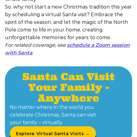
So, why not start a new Christmas tradition this year
by scheduling a virtual Santa visit? Embrace the
spirit of the season, and let the magic of the North
Pole come to life in your home, creating
unforgettable memories for years to come.
For related coverage, see
schedule a Zoom session
with Santa
.
Santa Can Visit
Your Family -
Anywhere
No matter where in the world you
celebrate Christmas, Santa can visit
your family – virtually.
Explore Virtual Santa Visits →