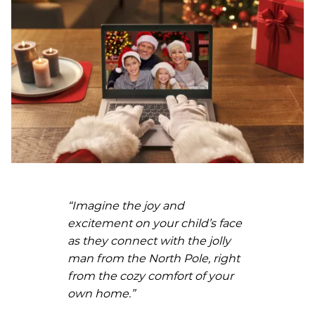
“Imagine the joy and
excitement on your child’s face
as they connect with the jolly
man from the North Pole, right
from the cozy comfort of your
own home.”