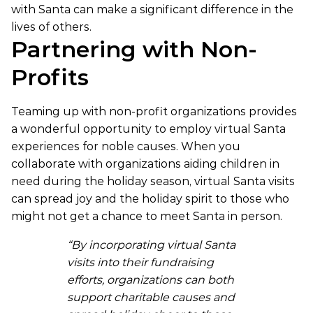
with Santa can make a significant difference in the
lives of others.
Partnering with Non-
Profits
Teaming up with non-profit organizations provides
a wonderful opportunity to employ virtual Santa
experiences for noble causes. When you
collaborate with organizations aiding children in
need during the holiday season, virtual Santa visits
can spread joy and the holiday spirit to those who
might not get a chance to meet Santa in person.
“By incorporating virtual Santa
visits into their fundraising
efforts, organizations can both
support charitable causes and