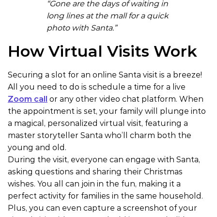
“Gone are the days of waiting in
long lines at the mall for a quick
photo with Santa.”
How Virtual Visits Work
Securing a slot for an online Santa visit is a breeze!
All you need to do is schedule a time for a live
Zoom call
or any other video chat platform. When
the appointment is set, your family will plunge into
a magical, personalized virtual visit, featuring a
master storyteller Santa who’ll charm both the
young and old.
During the visit, everyone can engage with Santa,
asking questions and sharing their Christmas
wishes. You all can join in the fun, making it a
perfect activity for families in the same household.
Plus, you can even capture a screenshot of your