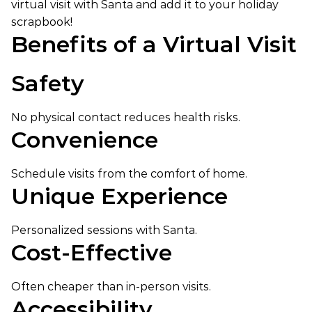
virtual visit with Santa and add it to your holiday
scrapbook!
Benefits of a Virtual Visit
Safety
No physical contact reduces health risks.
Convenience
Schedule visits from the comfort of home.
Unique Experience
Personalized sessions with Santa.
Cost-Effective
Often cheaper than in-person visits.
Accessibility