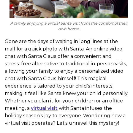
A family enjoying a virtual Santa visit from the comfort of their
own home.
Gone are the days of waiting in long lines at the
mall for a quick photo with Santa. An online video
chat with Santa Claus offer a convenient and
stress-free alternative to traditional in-person visits,
allowing your family to enjoy a personalized video
chat with Santa Claus himself! This magical
experience is tailored to your child’s interests,
making it feel like Santa knew your child personally.
Whether you plan it for your children or an office
meeting, a
virtual visit
with Santa infuses the
holiday season’s joy to everyone. Wondering how a
virtual visit operates? Let’s unravel this mystery!