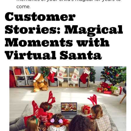
come.
Customer
Stories: Magical
Moments with
Virtual Santa