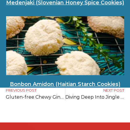
Medenjaki (Slovenian Honey Spice Cookies)
Bonbon Amidon (Haitian Starch Cookies)
PREVIOUS POST
NEXT POST
Gluten-free Chewy Ginger Cookies
Diving Deep Into Jingle Bells History: Uncovering the Fascinating Story About a One-Horse Open Sleigh