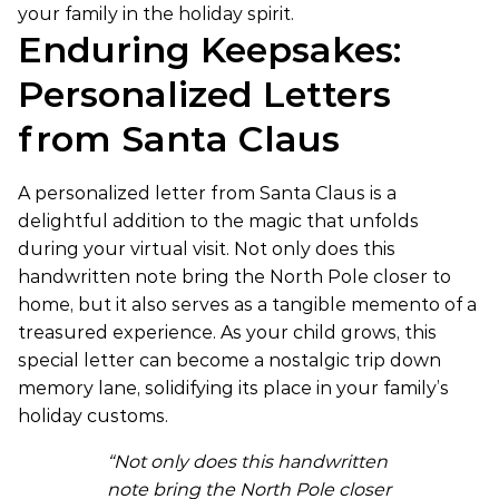
your family in the holiday spirit.
Enduring Keepsakes:
Personalized Letters
from Santa Claus
A personalized letter from Santa Claus is a
delightful addition to the magic that unfolds
during your virtual visit. Not only does this
handwritten note bring the North Pole closer to
home, but it also serves as a tangible memento of a
treasured experience. As your child grows, this
special letter can become a nostalgic trip down
memory lane, solidifying its place in your family’s
holiday customs.
“Not only does this handwritten
note bring the North Pole closer