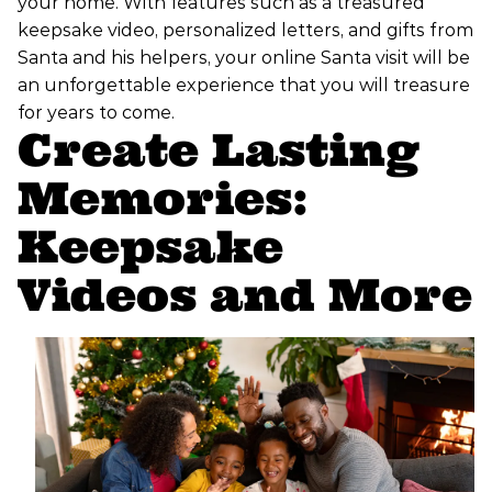
your home. With features such as a treasured
keepsake video, personalized letters, and gifts from
Santa and his helpers, your online Santa visit will be
an unforgettable experience that you will treasure
for years to come.
Create Lasting
Memories:
Keepsake
Videos and More