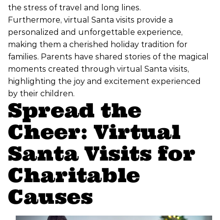
the stress of travel and long lines.
Furthermore, virtual Santa visits provide a
personalized and unforgettable experience,
making them a cherished holiday tradition for
families. Parents have shared stories of the magical
moments created through virtual Santa visits,
highlighting the joy and excitement experienced
by their children.
Spread the
Cheer: Virtual
Santa Visits for
Charitable
Causes