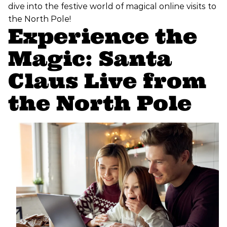
dive into the festive world of magical online visits to
the North Pole!
Experience the
Magic: Santa
Claus Live from
the North Pole