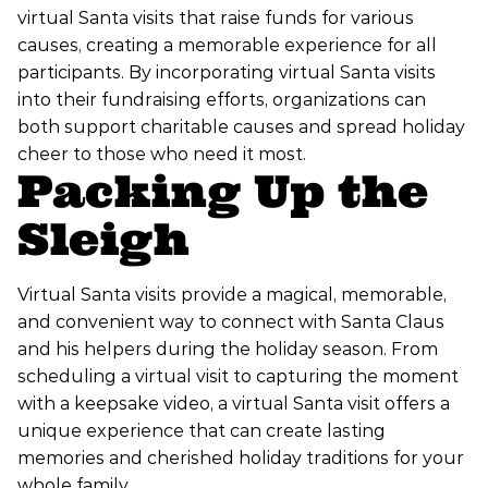
virtual Santa visits that raise funds for various
causes, creating a memorable experience for all
participants. By incorporating virtual Santa visits
into their fundraising efforts, organizations can
both support charitable causes and spread holiday
cheer to those who need it most.
Packing Up the
Sleigh
Virtual Santa visits provide a magical, memorable,
and convenient way to connect with Santa Claus
and his helpers during the holiday season. From
scheduling a virtual visit to capturing the moment
with a keepsake video, a virtual Santa visit offers a
unique experience that can create lasting
memories and cherished holiday traditions for your
whole family.