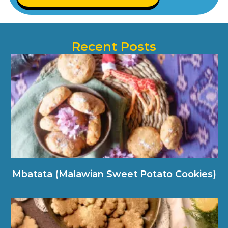
Recent Posts
Mbatata (Malawian Sweet Potato Cookies)