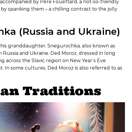
ten accompanied by Père Fouettard, a not-so-friendly
 spanking them – a chilling contrast to the jolly
ka (Russia and Ukraine)
nd his granddaughter, Snegurochka, also known as
in Russia and Ukraine. Ded Moroz, dressed in long
ing across the Slavic region on New Year’s Eve
 In some cultures, Ded Moroz is also referred to as
an Traditions