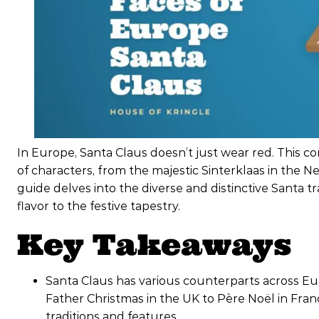
In Europe, Santa Claus doesn’t just wear red. This co
of characters, from the majestic Sinterklaas in the Ne
guide delves into the diverse and distinctive Santa t
flavor to the festive tapestry.
Key Takeaways
Santa Claus has various counterparts across Eu
Father Christmas in the UK to Père Noël in Fra
traditions and features.