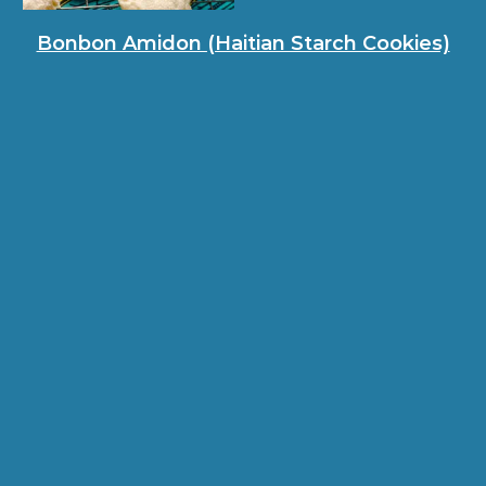
Bonbon Amidon (Haitian Starch Cookies)