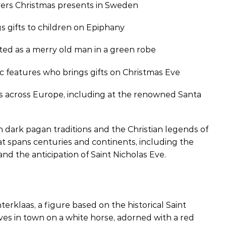
vers Christmas presents in Sweden
gs gifts to children on Epiphany
cted as a merry old man in a green robe
c features who brings gifts on Christmas Eve
ms across Europe, including at the renowned Santa
dark pagan traditions and the Christian legends of
hat spans centuries and continents, including the
and the anticipation of Saint Nicholas Eve.
erklaas, a figure based on the historical Saint
rives in town on a white horse, adorned with a red