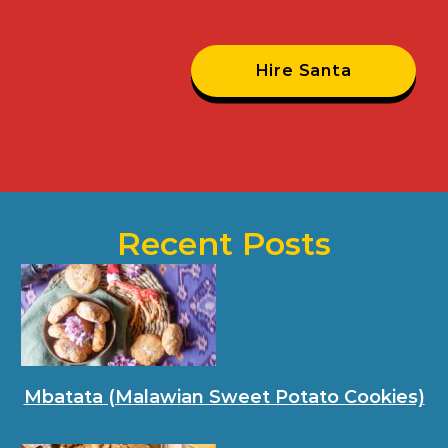
Hire Santa
Recent Posts
Mbatata (Malawian Sweet Potato Cookies)