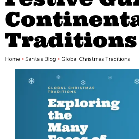
Continent
Traditions
Home
>
Santa’s Blog
>
Global Christmas Traditions