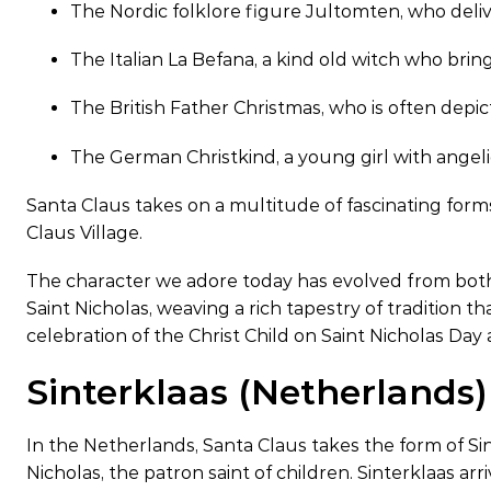
The Nordic folklore figure Jultomten, who deli
The Italian La Befana, a kind old witch who brin
The British Father Christmas, who is often depi
The German Christkind, a young girl with angeli
Santa Claus takes on a multitude of fascinating for
Claus Village.
The character we adore today has evolved from both 
Saint Nicholas, weaving a rich tapestry of tradition t
celebration of the Christ Child on Saint Nicholas Day 
Sinterklaas (Netherlands)
In the Netherlands, Santa Claus takes the form of Sint
Nicholas, the patron saint of children. Sinterklaas ar