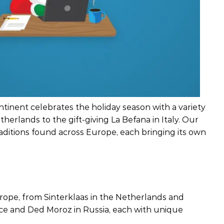
ntinent celebrates the holiday season with a variety
therlands to the gift-giving La Befana in Italy. Our
raditions found across Europe, each bringing its own
rope, from Sinterklaas in the Netherlands and
nce and Ded Moroz in Russia, each with unique