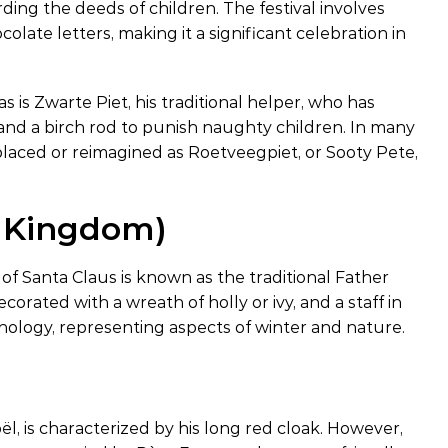
rding the deeds of children. The festival involves
olate letters, making it a significant celebration in
 is Zwarte Piet, his traditional helper, who has
 and a birch rod to punish naughty children. In many
eplaced or reimagined as Roetveegpiet, or Sooty Pete,
d Kingdom)
 of Santa Claus is known as the traditional Father
orated with a wreath of holly or ivy, and a staff in
thology, representing aspects of winter and nature.
l, is characterized by his long red cloak. However,