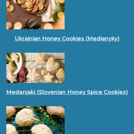
Ukrainian Honey Cookies (Medianyky)
Medenjaki (Slovenian Honey Spice Cookies)