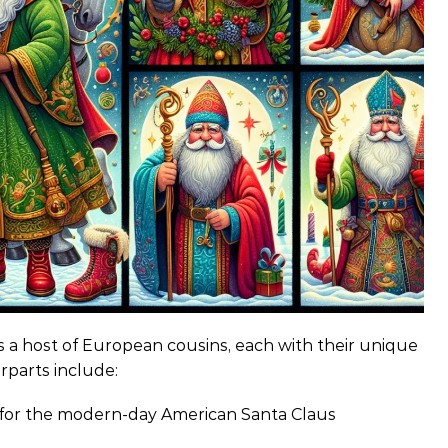
s a host of European cousins, each with their unique
rparts include:
s for the modern-day American Santa Claus