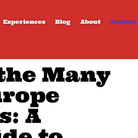
Experiences
Blog
About
Contact
 the Many
urope
s: A
ide to