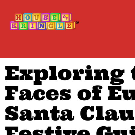
Exploring
Faces of E
Santa Clau
Festive Gu