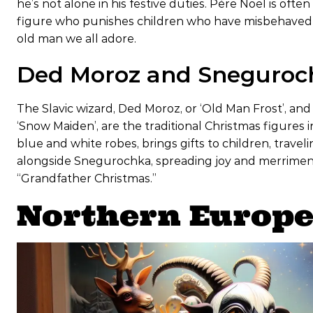
he’s not alone in his festive duties. Père Noël is of
figure who punishes children who have misbehaved by
old man we all adore.
Ded Moroz and Sneguroch
The Slavic wizard, Ded Moroz, or ‘Old Man Frost’, a
‘Snow Maiden’, are the traditional Christmas figures 
blue and white robes, brings gifts to children, travel
alongside Snegurochka, spreading joy and merriment.
“Grandfather Christmas.”
Northern Europe