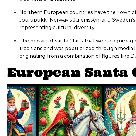
Northern European countries have their own dis
Joulupukki, Norway’s Julenissen, and Sweden’s 
representing cultural diversity.
The mosaic of Santa Claus that we recognize gl
traditions and was popularized through media li
originating from a combination of figures like 
European Santa 