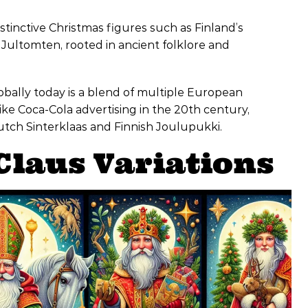
tinctive Christmas figures such as Finland’s
Jultomten, rooted in ancient folklore and
obally today is a blend of multiple European
ke Coca-Cola advertising in the 20th century,
Dutch Sinterklaas and Finnish Joulupukki.
Claus Variations