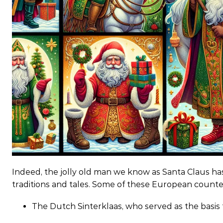
Indeed, the jolly old man we know as Santa Claus ha
traditions and tales. Some of these European counte
The Dutch Sinterklaas, who served as the basi