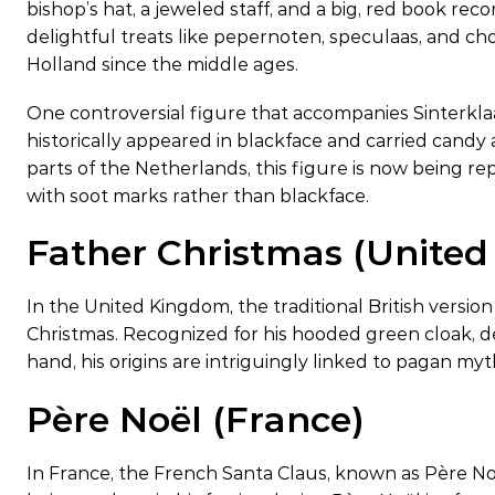
bishop’s hat, a jeweled staff, and a big, red book reco
delightful treats like pepernoten, speculaas, and choc
Holland since the middle ages.
One controversial figure that accompanies Sinterklaas
historically appeared in blackface and carried candy
parts of the Netherlands, this figure is now being r
with soot marks rather than blackface.
Father Christmas (Unite
In the United Kingdom, the traditional British version
Christmas. Recognized for his hooded green cloak, dec
hand, his origins are intriguingly linked to pagan my
Père Noël (France)
In France, the French Santa Claus, known as Père Noë