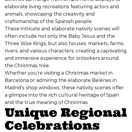
elaborate living recreations featuring actors and
animals, showcasing the creativity and
craftsmanship of the Spanish people.
These intricate and elaborate nativity scenes will
often include not only the Baby Jesus and the
Three Wise Kings, but also houses, markets, farms,
rivers, and various characters, creating a captivating
and immersive experience for onlookers around
the Christmas tree.
Whether you’re visiting a Christmas market in
Barcelona or admiring the elaborate Belénes in
Madrid’s shop windows, these nativity scenes offer
a glimpse into the rich cultural heritage of Spain
and the true meaning of Christmas.
Unique Regional
Celebrations