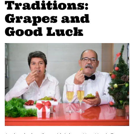
Traditions:
Grapes and
Good Luck