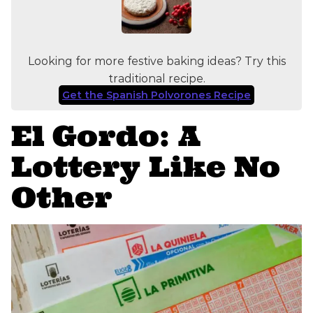
Looking for more festive baking ideas? Try this
traditional recipe.
Get the Spanish Polvorones Recipe
El Gordo: A
Lottery Like No
Other