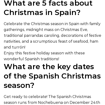
What are 5 facts about
Christmas in Spain?
Celebrate the Christmas season in Spain with family
gatherings, midnight mass on Christmas Eve,
traditional parrandas caroling, decorations of festive
nativities, and a scrumptious feast of seafood, ham
and turrón!
Enjoy this festive holiday season with these
wonderful Spanish traditions!
What are the key dates
of the Spanish Christmas
season?
Get ready to celebrate! The Spanish Christmas
season runs from Nochebuena on December 24th