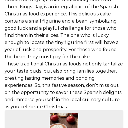
Three Kings Day, is an integral part of the Spanish
Christmas food experience. This delicious cake
contains a small figurine and a bean, symbolizing
good luck and a playful challenge for those who
find them in their slices. The one who is lucky
enough to locate the tiny figurine first will have a
year of luck and prosperity. For those who found
the bean, they must pay for the cake.
These traditional Christmas foods not only tantalize
your taste buds, but also bring families together,
creating lasting memories and bonding
experiences. So, this festive season, don’t miss out
on the opportunity to savor these Spanish delights
and immerse yourself in the local culinary culture
as you celebrate Christmas.