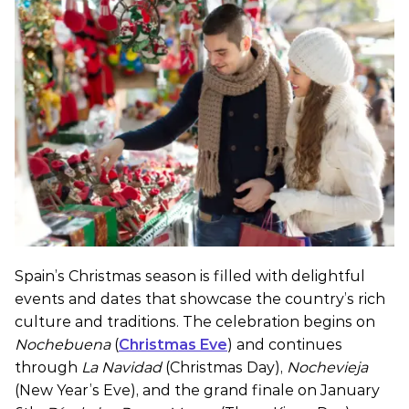
Spain’s Christmas season is filled with delightful
events and dates that showcase the country’s rich
culture and traditions. The celebration begins on
Nochebuena
(
Christmas Eve
) and continues
through
La Navidad
(Christmas Day),
Nochevieja
(New Year’s Eve), and the grand finale on January