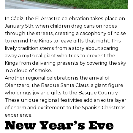
In Cádiz, the El Arrastre celebration takes place on
January 5th, when children drag cans on ropes
through the streets, creating a cacophony of noise
to remind the Kings to leave gifts that night. This
lively tradition stems from a story about scaring
away a mythical giant who tries to prevent the
Kings from delivering presents by covering the sky
in a cloud of smoke.
Another regional celebration is the arrival of
Olentzero, the Basque Santa Claus, a giant figure
who brings joy and gifts to the Basque Country.
These unique regional festivities add an extra layer
of charm and excitement to the Spanish Christmas
experience.
New Year’s Eve