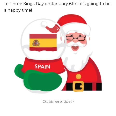
to Three Kings Day on January 6th – it’s going to be
a happy time!
Christmas in Spain