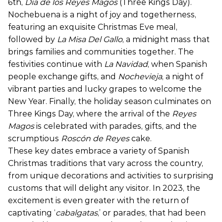
6th,
Día de los Reyes Magos
(Three Kings Day).
Nochebuena is a night of joy and togetherness,
featuring an exquisite Christmas Eve meal,
followed by
La Misa Del Gallo
, a midnight mass that
brings families and communities together. The
festivities continue with
La Navidad
, when Spanish
people exchange gifts, and
Nochevieja
, a night of
vibrant parties and lucky grapes to welcome the
New Year. Finally, the holiday season culminates on
Three Kings Day, where the arrival of the
Reyes
Magos
is celebrated with parades, gifts, and the
scrumptious
Roscón de Reyes
cake.
These key dates embrace a variety of Spanish
Christmas traditions that vary across the country,
from unique decorations and activities to surprising
customs that will delight any visitor. In 2023, the
excitement is even greater with the return of
captivating ‘
cabalgatas
,’ or parades, that had been