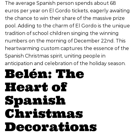
The average Spanish person spends about 68
euros per year on El Gordo tickets, eagerly awaiting
the chance to win their share of the massive prize
pool. Adding to the charm of El Gordo is the unique
tradition of school children singing the winning
numbers on the morning of December 22nd. This
heartwarming custom captures the essence of the
Spanish Christmas spirit, uniting people in
anticipation and celebration of the holiday season.
Belén: The
Heart of
Spanish
Christmas
Decorations