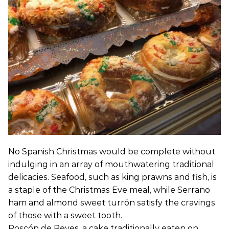
No Spanish Christmas would be complete without
indulging in an array of mouthwatering traditional
delicacies. Seafood, such as king prawns and fish, is
a staple of the Christmas Eve meal, while Serrano
ham and almond sweet turrón satisfy the cravings
of those with a sweet tooth.
Roscón de Reyes, a cake traditionally eaten on