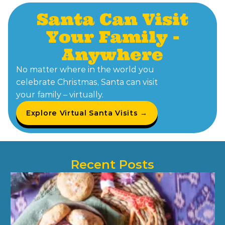
Santa Can Visit
Your Family -
Anywhere
No matter where in the world you
celebrate Christmas, Santa can visit
your family – virtually.
Explore Virtual Santa Visits →
Recent Posts