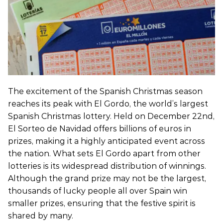
The excitement of the Spanish Christmas season
reaches its peak with El Gordo, the world’s largest
Spanish Christmas lottery. Held on December 22nd,
El Sorteo de Navidad offers billions of euros in
prizes, making it a highly anticipated event across
the nation. What sets El Gordo apart from other
lotteries is its widespread distribution of winnings.
Although the grand prize may not be the largest,
thousands of lucky people all over Spain win
smaller prizes, ensuring that the festive spirit is
shared by many.