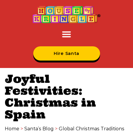
Hire Santa
Joyful
Festivities:
Christmas in
Spain
Home
>
Santa’s Blog
>
Global Christmas Traditions