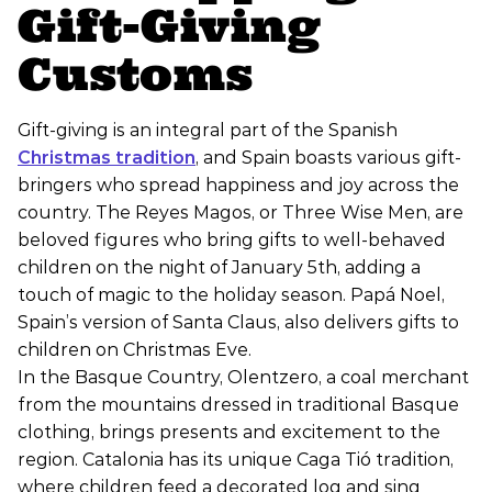
Gift-Giving
Customs
Gift-giving is an integral part of the Spanish
Christmas tradition
, and Spain boasts various gift-
bringers who spread happiness and joy across the
country. The Reyes Magos, or Three Wise Men, are
beloved figures who bring gifts to well-behaved
children on the night of January 5th, adding a
touch of magic to the holiday season. Papá Noel,
Spain’s version of Santa Claus, also delivers gifts to
children on Christmas Eve.
In the Basque Country, Olentzero, a coal merchant
from the mountains dressed in traditional Basque
clothing, brings presents and excitement to the
region. Catalonia has its unique Caga Tió tradition,
where children feed a decorated log and sing