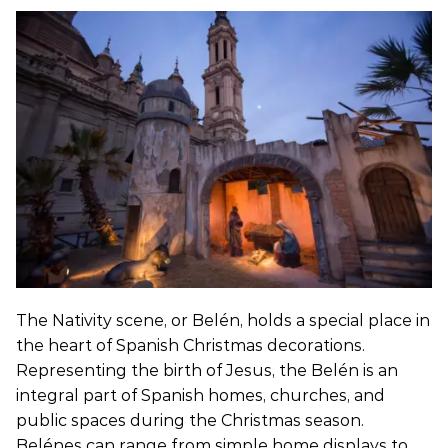
The Nativity scene, or Belén, holds a special place in
the heart of Spanish Christmas decorations.
Representing the birth of Jesus, the Belén is an
integral part of Spanish homes, churches, and
public spaces during the Christmas season.
Belénes can range from simple home displays to