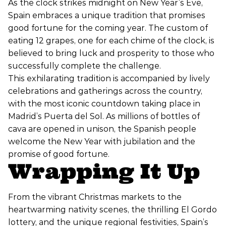
As the clock strikes midnight on New Year’s Eve,
Spain embraces a unique tradition that promises
good fortune for the coming year. The custom of
eating 12 grapes, one for each chime of the clock, is
believed to bring luck and prosperity to those who
successfully complete the challenge.
This exhilarating tradition is accompanied by lively
celebrations and gatherings across the country,
with the most iconic countdown taking place in
Madrid’s Puerta del Sol. As millions of bottles of
cava are opened in unison, the Spanish people
welcome the New Year with jubilation and the
promise of good fortune.
Wrapping It Up
From the vibrant Christmas markets to the
heartwarming nativity scenes, the thrilling El Gordo
lottery, and the unique regional festivities, Spain’s