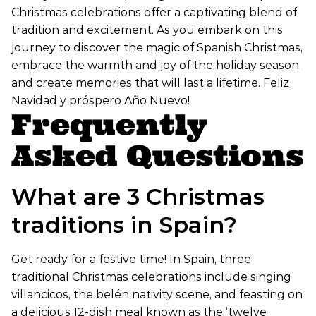
Christmas celebrations offer a captivating blend of
tradition and excitement. As you embark on this
journey to discover the magic of Spanish Christmas,
embrace the warmth and joy of the holiday season,
and create memories that will last a lifetime. Feliz
Navidad y próspero Año Nuevo!
Frequently
Asked Questions
What are 3 Christmas
traditions in Spain?
Get ready for a festive time! In Spain, three
traditional Christmas celebrations include singing
villancicos, the belén nativity scene, and feasting on
a delicious 12-dish meal known as the ‘twelve