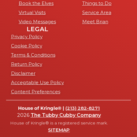
Book the Elves
Things to Do
Virtual Visits
Service Area
Video Messages
Meet Brian
LEGAL
Privacy Policy
Cookie Policy
Terms & Conditions
Return Policy
Disclaimer
Acceptable Use Policy
Content Preferences
House of Kringle® |
(213) 282-8271
2026
The Tubby Cubby Company
House of Kringle® is a registered service mark.
SITEMAP