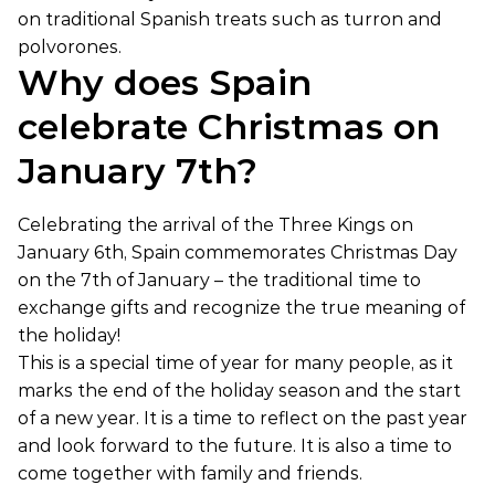
on traditional Spanish treats such as turron and
polvorones.
Why does Spain
celebrate Christmas on
January 7th?
Celebrating the arrival of the Three Kings on
January 6th, Spain commemorates Christmas Day
on the 7th of January – the traditional time to
exchange gifts and recognize the true meaning of
the holiday!
This is a special time of year for many people, as it
marks the end of the holiday season and the start
of a new year. It is a time to reflect on the past year
and look forward to the future. It is also a time to
come together with family and friends.