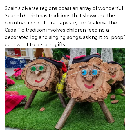
Spain’s diverse regions boast an array of wonderful
Spanish Christmas traditions that showcase the
country’s rich cultural tapestry. In Catalonia, the
Caga Tió tradition involves children feeding a
decorated log and singing songs, asking it to “poop”
out sweet treats and gifts.