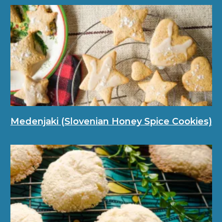
Medenjaki (Slovenian Honey Spice Cookies)