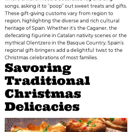
songs, asking it to “poop” out sweet treats and gifts.
These gift-giving customs vary from region to
region, highlighting the diverse and rich cultural
heritage of Spain. Whether it’s the Caganer, the
defecating figurine in Catalan nativity scenes or the
mythical Olentzero in the Basque Country, Spain’s
regional gift-bringers add a delightful twist to the
Christmas celebrations of most families.
Savoring
Traditional
Christmas
Delicacies