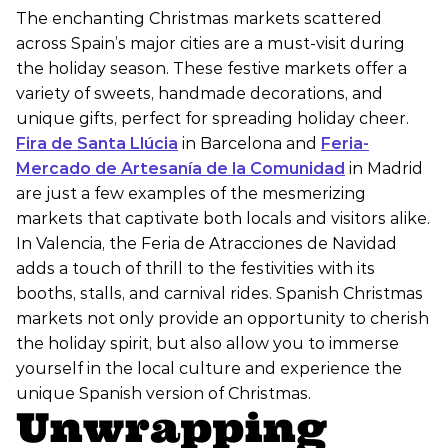
The enchanting Christmas markets scattered
across Spain’s major cities are a must-visit during
the holiday season. These festive markets offer a
variety of sweets, handmade decorations, and
unique gifts, perfect for spreading holiday cheer.
Fira de Santa Llúcia
in Barcelona and
Feria-
Mercado de Artesanía de la Comunidad
in Madrid
are just a few examples of the mesmerizing
markets that captivate both locals and visitors alike.
In Valencia, the Feria de Atracciones de Navidad
adds a touch of thrill to the festivities with its
booths, stalls, and carnival rides. Spanish Christmas
markets not only provide an opportunity to cherish
the holiday spirit, but also allow you to immerse
yourself in the local culture and experience the
unique Spanish version of Christmas.
Unwrapping