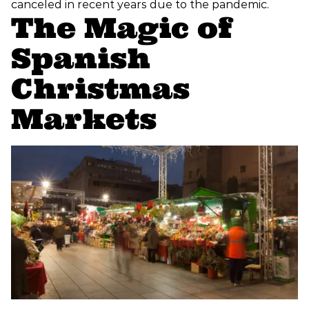
canceled in recent years due to the pandemic.
The Magic of
Spanish
Christmas
Markets