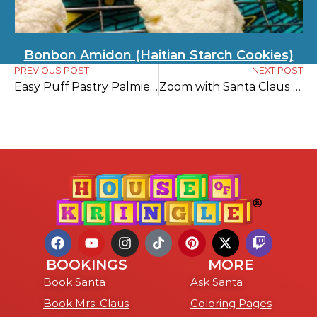
Bonbon Amidon (Haitian Starch Cookies)
PREVIOUS POST
NEXT POST
Easy Puff Pastry Palmier Cookies
Zoom with Santa Claus Today
BOOKINGS
MORE
Book Santa
Ask Santa
Book Mrs. Claus
Coloring Pages