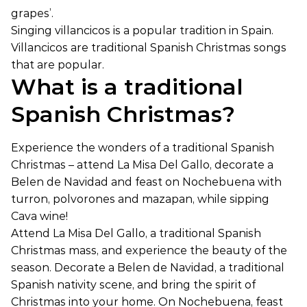
grapes’.
Singing villancicos is a popular tradition in Spain.
Villancicos are traditional Spanish Christmas songs
that are popular.
What is a traditional
Spanish Christmas?
Experience the wonders of a traditional Spanish
Christmas – attend La Misa Del Gallo, decorate a
Belen de Navidad and feast on Nochebuena with
turron, polvorones and mazapan, while sipping
Cava wine!
Attend La Misa Del Gallo, a traditional Spanish
Christmas mass, and experience the beauty of the
season. Decorate a Belen de Navidad, a traditional
Spanish nativity scene, and bring the spirit of
Christmas into your home. On Nochebuena, feast