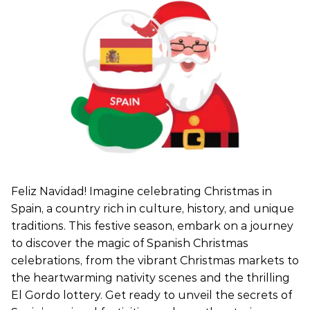
Feliz Navidad! Imagine celebrating Christmas in
Spain, a country rich in culture, history, and unique
traditions. This festive season, embark on a journey
to discover the magic of Spanish Christmas
celebrations, from the vibrant Christmas markets to
the heartwarming nativity scenes and the thrilling
El Gordo lottery. Get ready to unveil the secrets of