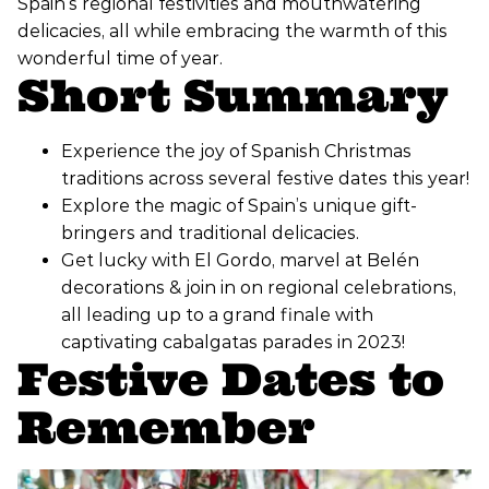
Spain’s regional festivities and mouthwatering
delicacies, all while embracing the warmth of this
wonderful time of year.
Short Summary
Experience the joy of Spanish Christmas
traditions across several festive dates this year!
Explore the magic of Spain’s unique gift-
bringers and traditional delicacies.
Get lucky with El Gordo, marvel at Belén
decorations & join in on regional celebrations,
all leading up to a grand finale with
captivating cabalgatas parades in 2023!
Festive Dates to
Remember