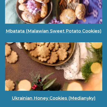
Mbatata (Malawian Sweet Potato Cookies)
Ukrainian Honey Cookies (Medianyky)